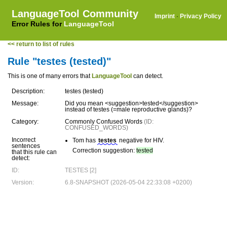
LanguageTool Community
Imprint
·
Privacy Policy
Error Rules for
LanguageTool
<< return to list of rules
Rule "testes (tested)"
This is one of many errors that
LanguageTool
can detect.
Description:
testes (tested)
Message:
Did you mean <suggestion>tested</suggestion>
instead of testes (=male reproductive glands)?
Category:
Commonly Confused Words
(ID:
CONFUSED_WORDS)
Incorrect
Tom has
testes
negative for HIV.
sentences
Correction suggestion:
tested
that this rule can
detect:
ID:
TESTES [2]
Version:
6.8-SNAPSHOT (2026-05-04 22:33:08 +0200)