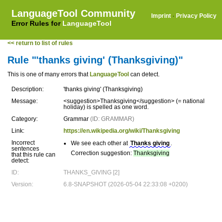
LanguageTool Community
Imprint
·
Privacy Policy
Error Rules for
LanguageTool
<< return to list of rules
Rule "'thanks giving' (Thanksgiving)"
This is one of many errors that
LanguageTool
can detect.
Description:
'thanks giving' (Thanksgiving)
Message:
<suggestion>Thanksgiving</suggestion> (= national
holiday) is spelled as one word.
Category:
Grammar
(ID: GRAMMAR)
Link:
https://en.wikipedia.org/wiki/Thanksgiving
Incorrect
We see each other at
Thanks giving
.
sentences
Correction suggestion:
Thanksgiving
that this rule can
detect:
ID:
THANKS_GIVING [2]
Version:
6.8-SNAPSHOT (2026-05-04 22:33:08 +0200)