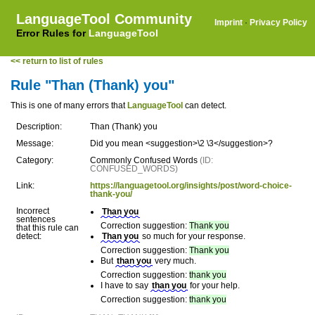
LanguageTool Community
Imprint
·
Privacy Policy
Error Rules for
LanguageTool
<< return to list of rules
Rule "Than (Thank) you"
This is one of many errors that
LanguageTool
can detect.
Description:
Than (Thank) you
Message:
Did you mean <suggestion>\2 \3</suggestion>?
Category:
Commonly Confused Words
(ID:
CONFUSED_WORDS)
Link:
https://languagetool.org/insights/post/word-choice-
thank-you/
Incorrect
Than you
sentences
Correction suggestion:
Thank you
that this rule can
detect:
Than you
so much for your response.
Correction suggestion:
Thank you
But
than you
very much.
Correction suggestion:
thank you
I have to say
than you
for your help.
Correction suggestion:
thank you