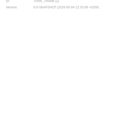
ID:
THAN_THANK [1]
Version:
6.8-SNAPSHOT (2026-05-04 22:33:08 +0200)