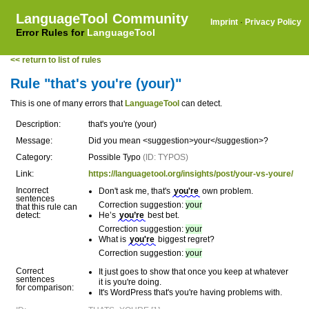
LanguageTool Community
Imprint
·
Privacy Policy
Error Rules for
LanguageTool
<< return to list of rules
Rule "that's you're (your)"
This is one of many errors that
LanguageTool
can detect.
Description:
that's you're (your)
Message:
Did you mean <suggestion>your</suggestion>?
Category:
Possible Typo
(ID: TYPOS)
Link:
https://languagetool.org/insights/post/your-vs-youre/
Incorrect
Don't ask me, that's
you're
own problem.
sentences
Correction suggestion:
your
that this rule can
detect:
He’s
you’re
best bet.
Correction suggestion:
your
What is
you're
biggest regret?
Correction suggestion:
your
Correct
It just goes to show that once you keep at whatever
sentences
it is you're doing.
for comparison:
It's WordPress that's you're having problems with.