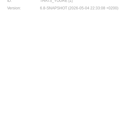
ID:
THATS_YOURE [1]
Version:
6.8-SNAPSHOT (2026-05-04 22:33:08 +0200)