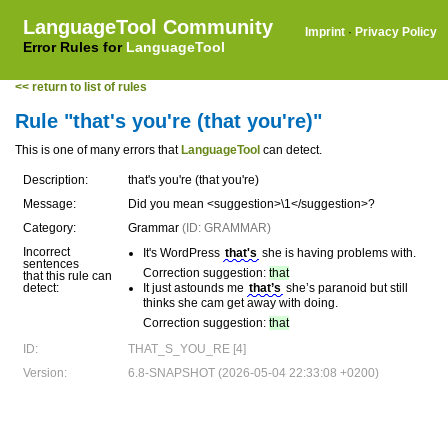
LanguageTool Community
Imprint
·
Privacy Policy
Error Rules for
LanguageTool
<< return to list of rules
Rule "that's you're (that you're)"
This is one of many errors that
LanguageTool
can detect.
Description:
that's you're (that you're)
Message:
Did you mean <suggestion>\1</suggestion>?
Category:
Grammar
(ID: GRAMMAR)
Incorrect
It's WordPress
that's
she is having problems with.
sentences
Correction suggestion:
that
that this rule can
detect:
It just astounds me
that’s
she’s paranoid but still
thinks she cam get away with doing.
Correction suggestion:
that
ID:
THAT_S_YOU_RE [4]
Version:
6.8-SNAPSHOT (2026-05-04 22:33:08 +0200)