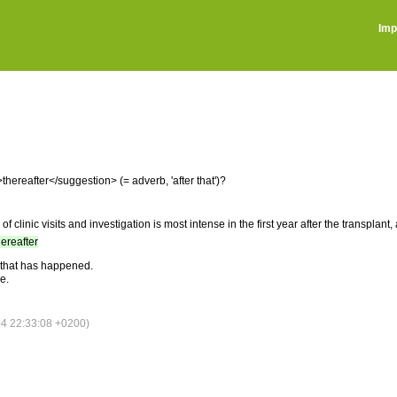
Imp
ereafter</suggestion> (= adverb, 'after that')?
of clinic visits and investigation is most intense in the first year after the transplan
hereafter
l that has happened.
e.
4 22:33:08 +0200)