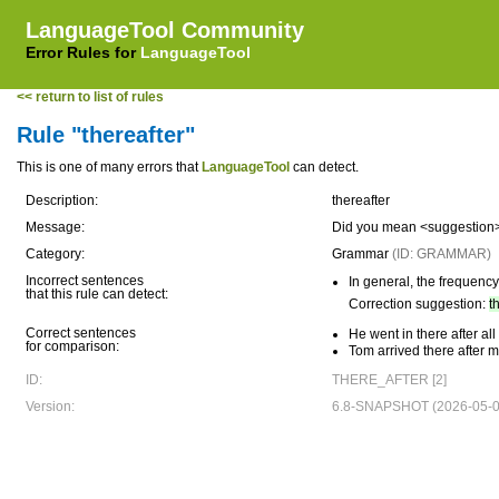
LanguageTool Community
Error Rules for
LanguageTool
<< return to list of rules
Rule "thereafter"
This is one of many errors that
LanguageTool
can detect.
Description:
thereafter
Message:
Did you mean <suggestion>th
Category:
Grammar
(ID: GRAMMAR)
Incorrect sentences
In general, the frequency 
that this rule can detect:
Correction suggestion:
t
Correct sentences
He went in there after al
for comparison:
Tom arrived there after m
ID:
THERE_AFTER [2]
Version:
6.8-SNAPSHOT (2026-05-0