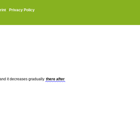
rint
·
Privacy Policy
t, and it decreases gradually
there after