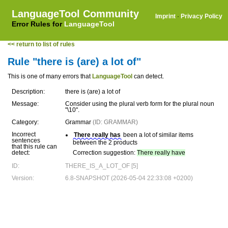
LanguageTool Community
Imprint
·
Privacy Policy
Error Rules for
LanguageTool
<< return to list of rules
Rule "there is (are) a lot of"
This is one of many errors that
LanguageTool
can detect.
Description:
there is (are) a lot of
Message:
Consider using the plural verb form for the plural noun
"\10".
Category:
Grammar
(ID: GRAMMAR)
Incorrect
There really has
been a lot of similar items
sentences
between the 2 products
that this rule can
detect:
Correction suggestion:
There really have
ID:
THERE_IS_A_LOT_OF [5]
Version:
6.8-SNAPSHOT (2026-05-04 22:33:08 +0200)