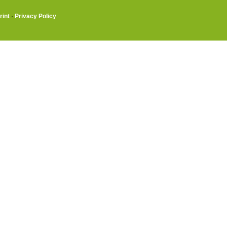
rint
·
Privacy Policy