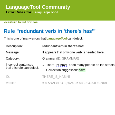
LanguageTool Community
Error Rules for
LanguageTool
<< return to list of rules
Rule "redundant verb in 'there's has'"
This is one of many errors that
LanguageTool
can detect.
Description:
redundant verb in 'there's has'
Message:
It appears that only one verb is needed here.
Category:
Grammar
(ID: GRAMMAR)
Incorrect sentences
There
're have
been many people on the streets l
that this rule can detect:
Correction suggestion:
have
ID:
THERE_IS_HAS [4]
Version:
6.8-SNAPSHOT (2026-05-04 22:33:08 +0200)