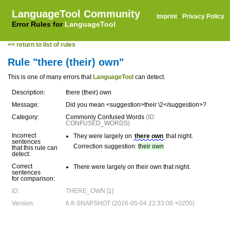
LanguageTool Community
Imprint
·
Privacy Policy
Error Rules for
LanguageTool
<< return to list of rules
Rule "there (their) own"
This is one of many errors that
LanguageTool
can detect.
Description:
there (their) own
Message:
Did you mean <suggestion>their \2</suggestion>?
Category:
Commonly Confused Words
(ID:
CONFUSED_WORDS)
Incorrect
They were largely on
there own
that night.
sentences
Correction suggestion:
their own
that this rule can
detect:
Correct
There were largely on their own that night.
sentences
for comparison:
ID:
THERE_OWN [1]
Version:
6.8-SNAPSHOT (2026-05-04 22:33:08 +0200)