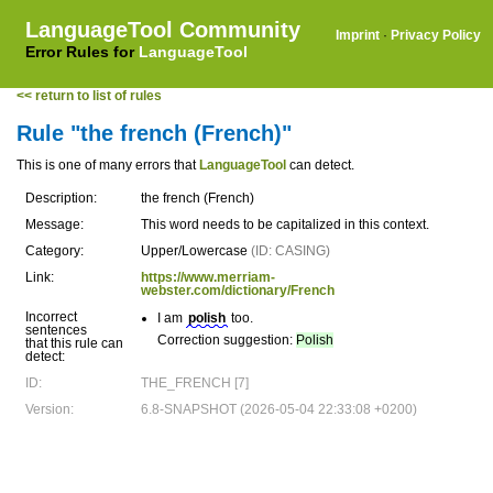
LanguageTool Community
Imprint
·
Privacy Policy
Error Rules for
LanguageTool
<< return to list of rules
Rule "the french (French)"
This is one of many errors that
LanguageTool
can detect.
Description:
the french (French)
Message:
This word needs to be capitalized in this context.
Category:
Upper/Lowercase
(ID: CASING)
Link:
https://www.merriam-
webster.com/dictionary/French
Incorrect
I am
polish
too.
sentences
Correction suggestion:
Polish
that this rule can
detect:
ID:
THE_FRENCH [7]
Version:
6.8-SNAPSHOT (2026-05-04 22:33:08 +0200)