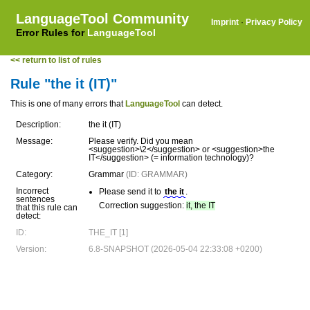
LanguageTool Community
Imprint
·
Privacy Policy
Error Rules for
LanguageTool
<< return to list of rules
Rule "the it (IT)"
This is one of many errors that
LanguageTool
can detect.
Description:
the it (IT)
Message:
Please verify. Did you mean
<suggestion>\2</suggestion> or <suggestion>the
IT</suggestion> (= information technology)?
Category:
Grammar
(ID: GRAMMAR)
Incorrect
Please send it to
the it
.
sentences
Correction suggestion:
it, the IT
that this rule can
detect:
ID:
THE_IT [1]
Version:
6.8-SNAPSHOT (2026-05-04 22:33:08 +0200)