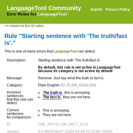
LanguageTool Community
Imprint
·
Privacy Policy
Error Rules for
LanguageTool
<< return to list of rules
Rule "Starting sentence with 'The truth/fact
is'."
This is one of many errors that
LanguageTool
can detect.
Description:
Starting sentence with 'The truth/fact is'.
By default, this rule is not active in LanguageTool
because its category is not active by default
Message:
Remove. Just say what the truth or fact is.
Category:
Plain English
(ID: PLAIN_ENGLISH)
Incorrect
The truth is
, this is annoying.
sentences
The fact is
, they are not here.
that this rule can
detect:
Correct
This is annoying.
sentences
They are not here.
for comparison:
ID:
THE_TRUTH_OR_FACT_IS [1]
Version:
6.8-SNAPSHOT (2026-05-04 22:33:08 +0200)