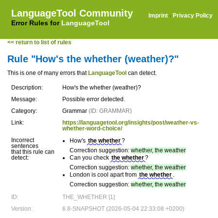
LanguageTool Community
Imprint
·
Privacy Policy
Error Rules for
LanguageTool
<< return to list of rules
Rule "How's the whether (weather)?"
This is one of many errors that
LanguageTool
can detect.
Description:
How's the whether (weather)?
Message:
Possible error detected.
Category:
Grammar
(ID: GRAMMAR)
Link:
https://languagetool.org/insights/post/weather-vs-
whether-word-choice/
Incorrect
How's
the whether
?
sentences
Correction suggestion:
whether, the weather
that this rule can
detect:
Can you check
the whether
?
Correction suggestion:
whether, the weather
London is cool apart from
the whether
.
Correction suggestion:
whether, the weather
ID:
THE_WHETHER [1]
Version:
6.8-SNAPSHOT (2026-05-04 22:33:08 +0200)