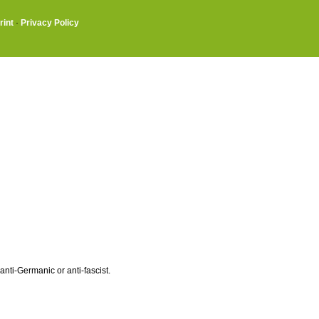
rint
·
Privacy Policy
ti-Germanic or anti-fascist.