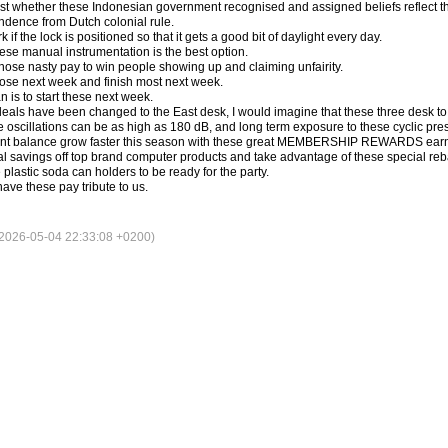
st whether these Indonesian government recognised and assigned beliefs reflect the
dence from Dutch colonial rule.
 if the lock is positioned so that it gets a good bit of daylight every day.
hese manual instrumentation is the best option.
those nasty pay to win people showing up and claiming unfairity.
hose next week and finish most next week.
n is to start these next week.
eals have been changed to the East desk, I would imagine that these three desk to 
 oscillations can be as high as 180 dB, and long term exposure to these cyclic pre
int balance grow faster this season with these great MEMBERSHIP REWARDS earni
al savings off top brand computer products and take advantage of these special reba
lastic soda can holders to be ready for the party.
ave these pay tribute to us.
026-05-04 22:33:08 +0200)