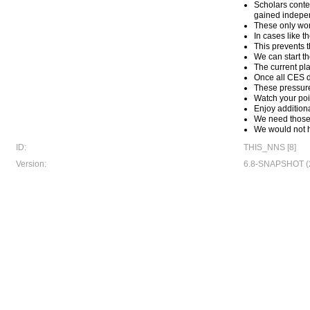
Scholars conte
gained indepen
These only work
In cases like t
This prevents 
We can start t
The current pla
Once all CES d
These pressure
Watch your po
Enjoy addition
We need those p
We would not h
ID:
THIS_NNS [8]
Version:
6.8-SNAPSHOT (2