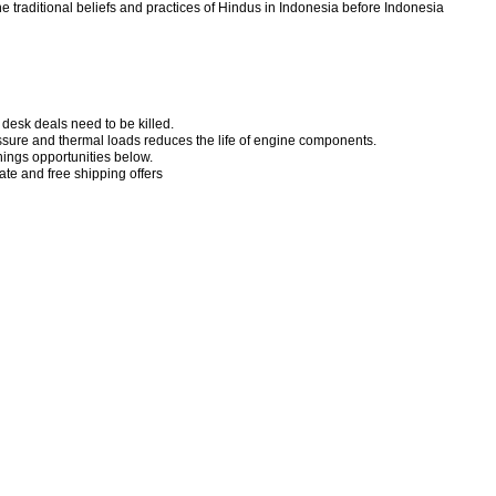
 traditional beliefs and practices of Hindus in Indonesia before Indonesia
desk deals need to be killed.
ssure and thermal loads reduces the life of engine components.
ngs opportunities below.
te and free shipping offers