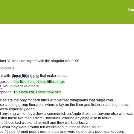
Imp
ner '\1' does not agree with the singular noun '\3'.
RAMMAR)
it with
those little thing
that make it better.
gestion:
this little thing, those little things
r
would overtake others.
gestion:
This new car, These new cars
cies are the only modern birds with verified wingspans that range over.
se calming group therapies where u lay on the floor and listen to calming music.
 were especially good.
 anything written by a Jew, a communist, an Anglo-Saxon or anyone else who was an
sted these two manis from Chankuna, offering anything else in return.
ee of these last weekend as well and they work perfectly.
ou what they were around ten weeks ago, but those mean squat.
pe 42s performed poorly during trials and were notoriously poor sea-keepers.