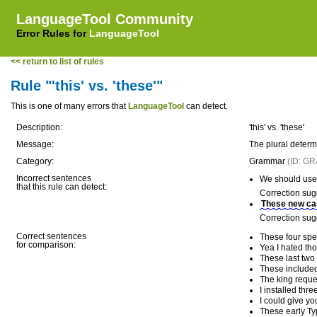
LanguageTool Community
Error Rules for
LanguageTool
<< return to list of rules
Rule "'this' vs. 'these'"
This is one of many errors that
LanguageTool
can detect.
Description:
'this' vs. 'these'
Message:
The plural determi
Category:
Grammar
(ID: G
Incorrect sentences
We should use 
that this rule can detect:
Correction sug
These new ca
Correction sug
Correct sentences
These four spe
for comparison:
Yea I hated tho
These last two
These included
The king reque
I installed thr
I could give y
These early Ty