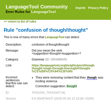
LanguageTool Community
Imprint
·
Privacy Policy
Error Rules for
LanguageTool
<< return to list of rules
Rule "confusion of though/thought"
This is one of many errors that
LanguageTool
can detect.
Description:
confusion of though/thought
Message:
Did you mean the verb
<suggestion>thought</suggestion>?
Category:
Grammar
(ID: GRAMMAR)
Link:
https://languagetool.org/insights/post/though-
thought-tough-through-thorough/#thought-
%CE%B8%C9%94%CB%90t
Incorrect
They were removing content that they
though
was
sentences
inciting violence.
that this rule can
detect:
Correction suggestion:
thought
ID:
THOUGH_THOUGHT [4]
Version:
6.8-SNAPSHOT (2026-05-04 22:33:08 +0200)