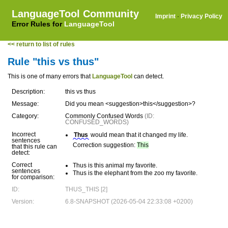
LanguageTool Community
Imprint
·
Privacy Policy
Error Rules for
LanguageTool
<< return to list of rules
Rule "this vs thus"
This is one of many errors that
LanguageTool
can detect.
Description:
this vs thus
Message:
Did you mean <suggestion>this</suggestion>?
Category:
Commonly Confused Words
(ID:
CONFUSED_WORDS)
Incorrect
Thus
would mean that it changed my life.
sentences
Correction suggestion:
This
that this rule can
detect:
Correct
Thus is this animal my favorite.
sentences
Thus is the elephant from the zoo my favorite.
for comparison:
ID:
THUS_THIS [2]
Version:
6.8-SNAPSHOT (2026-05-04 22:33:08 +0200)