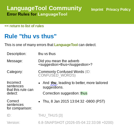
LanguageTool Community
Imprint
·
Privacy Policy
Error Rules for
LanguageTool
<< return to list of rules
Rule "thu vs thus"
This is one of many errors that
LanguageTool
can detect.
Description:
thu vs thus
Message:
Did you mean the adverb
<suggestion>thus</suggestion>?
Category:
Commonly Confused Words
(ID:
CONFUSED_WORDS)
Incorrect
And
thu
, leading to better, more tailored
sentences
suggestions.
that this rule can
detect:
Correction suggestion:
thus
Correct
Thu, 8 Jan 2015 13:04:32 -0800 (PST)
sentences
for comparison:
ID:
THU_THUS [3]
Version:
6.8-SNAPSHOT (2026-05-04 22:33:08 +0200)