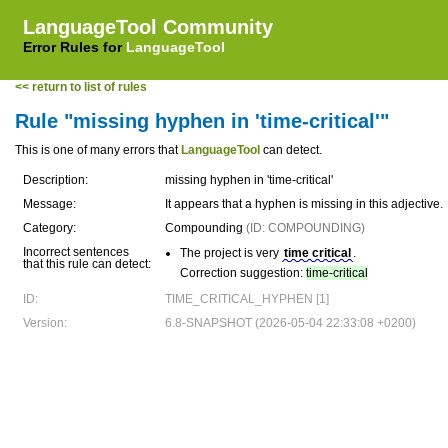
LanguageTool Community
Error Rules for
LanguageTool
<< return to list of rules
Rule "missing hyphen in 'time-critical'"
This is one of many errors that
LanguageTool
can detect.
Description:
missing hyphen in 'time-critical'
Message:
It appears that a hyphen is missing in this adjective.
Category:
Compounding
(ID: COMPOUNDING)
Incorrect sentences
The project is very
time critical
.
that this rule can detect:
Correction suggestion:
time-critical
ID:
TIME_CRITICAL_HYPHEN [1]
Version:
6.8-SNAPSHOT (2026-05-04 22:33:08 +0200)