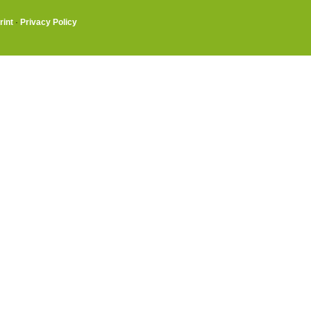
rint
·
Privacy Policy