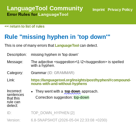
LanguageTool Community
Imprint
·
Privacy Policy
Error Rules for
LanguageTool
<< return to list of rules
Rule "missing hyphen in 'top down'"
This is one of many errors that
LanguageTool
can detect.
Description:
missing hyphen in 'top down'
Message:
The adjective <suggestion>\1-\2</suggestion> is spelled
with a hyphen.
Category:
Grammar
(ID: GRAMMAR)
Link:
https://languagetool.org/insights/post/hyphen/#compound-
nouns-with-and-without-hyphens
Incorrect
They went with a
top down
approach.
sentences
Correction suggestion:
top-down
that this
rule can
detect:
ID:
TOP_DOWN_HYPHEN [2]
Version:
6.8-SNAPSHOT (2026-05-04 22:33:08 +0200)