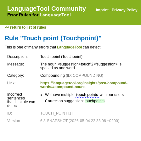
LanguageTool Community
Imprint
·
Privacy Policy
Error Rules for
LanguageTool
<< return to list of rules
Rule "Touch point (Touchpoint)"
This is one of many errors that
LanguageTool
can detect.
Description:
Touch point (Touchpoint)
Message:
The noun <suggestion>touch\2</suggestion> is
spelled as one word.
Category:
Compounding
(ID: COMPOUNDING)
Link:
https://languagetool.org/insights/post/compound-
words/#compound-nouns
Incorrect
We have multiple
touch points
with our users.
sentences
Correction suggestion:
touchpoints
that this rule can
detect:
ID:
TOUCH_POINT [1]
Version:
6.8-SNAPSHOT (2026-05-04 22:33:08 +0200)