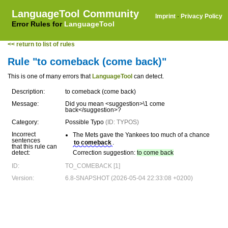
LanguageTool Community
Imprint
·
Privacy Policy
Error Rules for
LanguageTool
<< return to list of rules
Rule "to comeback (come back)"
This is one of many errors that
LanguageTool
can detect.
Description:
to comeback (come back)
Message:
Did you mean <suggestion>\1 come
back</suggestion>?
Category:
Possible Typo
(ID: TYPOS)
Incorrect
The Mets gave the Yankees too much of a chance
sentences
to comeback
.
that this rule can
detect:
Correction suggestion:
to come back
ID:
TO_COMEBACK [1]
Version:
6.8-SNAPSHOT (2026-05-04 22:33:08 +0200)