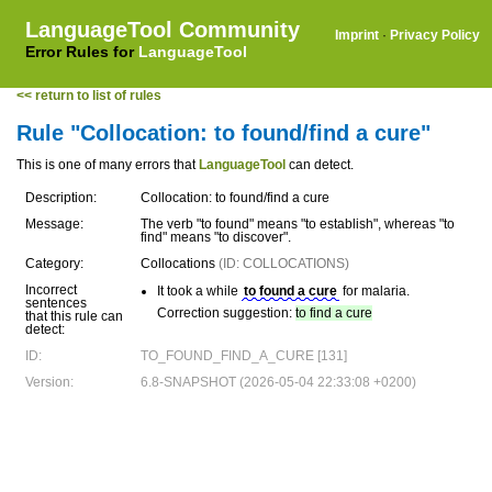
LanguageTool Community
Imprint
·
Privacy Policy
Error Rules for
LanguageTool
<< return to list of rules
Rule "Collocation: to found/find a cure"
This is one of many errors that
LanguageTool
can detect.
Description:
Collocation: to found/find a cure
Message:
The verb "to found" means "to establish", whereas "to
find" means "to discover".
Category:
Collocations
(ID: COLLOCATIONS)
Incorrect
It took a while
to found a cure
for malaria.
sentences
Correction suggestion:
to find a cure
that this rule can
detect:
ID:
TO_FOUND_FIND_A_CURE [131]
Version:
6.8-SNAPSHOT (2026-05-04 22:33:08 +0200)