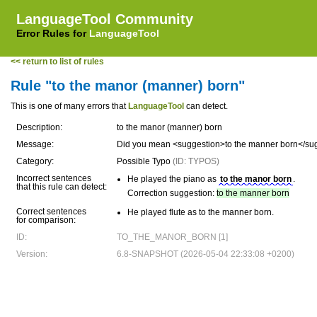
LanguageTool Community
Error Rules for
LanguageTool
<< return to list of rules
Rule "to the manor (manner) born"
This is one of many errors that
LanguageTool
can detect.
Description:
to the manor (manner) born
Message:
Did you mean <suggestion>to the manner born</su
Category:
Possible Typo
(ID: TYPOS)
Incorrect sentences
He played the piano as
to the manor born
.
that this rule can detect:
Correction suggestion:
to the manner born
Correct sentences
He played flute as to the manner born.
for comparison:
ID:
TO_THE_MANOR_BORN [1]
Version:
6.8-SNAPSHOT (2026-05-04 22:33:08 +0200)