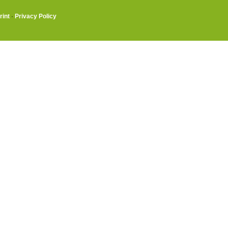
rint
·
Privacy Policy