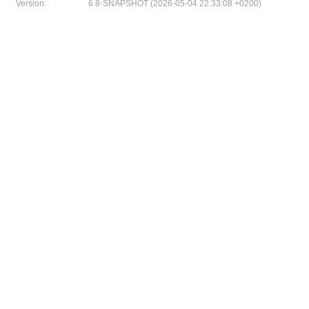
Version:
6.8-SNAPSHOT (2026-05-04 22:33:08 +0200)