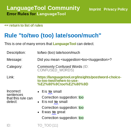
LanguageTool Community
Imprint
·
Privacy Policy
Error Rules for
LanguageTool
<< return to list of rules
Rule "to/two (too) late/soon/much"
This is one of many errors that
LanguageTool
can detect.
Description:
to/two (too) late/soon/much
Message:
Did you mean <suggestion>too</suggestion>?
Category:
Commonly Confused Words
(ID:
CONFUSED_WORDS)
Link:
https://languagetool.org/insights/post/word-choice-
to-too-two/#when-to-use-
%E2%80%9Ctoo%E2%80%9D
Incorrect
It is
to
small
sentences
Correction suggestion:
too
that this rule can
detect:
It is not
to
small
Correction suggestion:
too
It was
to
great
Correction suggestion:
too
ID:
TO_TOO [11]