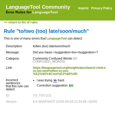
LanguageTool Community
Imprint
·
Privacy Policy
Error Rules for
LanguageTool
<< return to list of rules
Rule "to/two (too) late/soon/much"
This is one of many errors that
LanguageTool
can detect.
Description:
to/two (too) late/soon/much
Message:
Did you mean <suggestion>too</suggestion>?
Category:
Commonly Confused Words
(ID:
CONFUSED_WORDS)
Link:
https://languagetool.org/insights/post/word-choice-
to-too-two/#when-to-use-
%E2%80%9Ctoo%E2%80%9D
Incorrect
I was trying
to
hard.
sentences
Correction suggestion:
too
that this rule can
detect:
ID:
TO_TOO [22]
Version:
6.8-SNAPSHOT (2026-05-04 22:33:08 +0200)