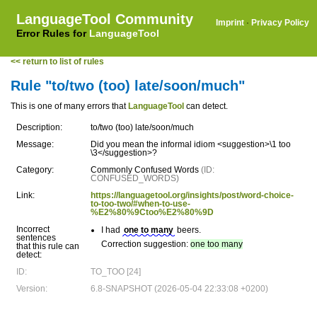
LanguageTool Community
Imprint
·
Privacy Policy
Error Rules for
LanguageTool
<< return to list of rules
Rule "to/two (too) late/soon/much"
This is one of many errors that
LanguageTool
can detect.
Description:
to/two (too) late/soon/much
Message:
Did you mean the informal idiom <suggestion>\1 too
\3</suggestion>?
Category:
Commonly Confused Words
(ID:
CONFUSED_WORDS)
Link:
https://languagetool.org/insights/post/word-choice-
to-too-two/#when-to-use-
%E2%80%9Ctoo%E2%80%9D
Incorrect
I had
one to many
beers.
sentences
Correction suggestion:
one too many
that this rule can
detect:
ID:
TO_TOO [24]
Version:
6.8-SNAPSHOT (2026-05-04 22:33:08 +0200)