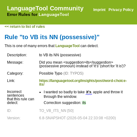
LanguageTool Community
Imprint
·
Privacy Policy
Error Rules for
LanguageTool
<< return to list of rules
Rule "to VB its NN (possessive)"
This is one of many errors that
LanguageTool
can detect.
Description:
to VB its NN (possessive)
Message:
Did you mean <suggestion>its</suggestion>
(possessive pronoun) instead of 'it’s' (short for 'it is')?
Category:
Possible Typo
(ID: TYPOS)
Link:
https://languagetool.org/insights/post/word-choice-
its/
Incorrect
I wanted so badly to take
it's
apple and throw it
sentences
through the window.
that this rule can
detect:
Correction suggestion:
its
ID:
TO_VB_ITS_NN [50]
Version:
6.8-SNAPSHOT (2026-05-04 22:33:08 +0200)