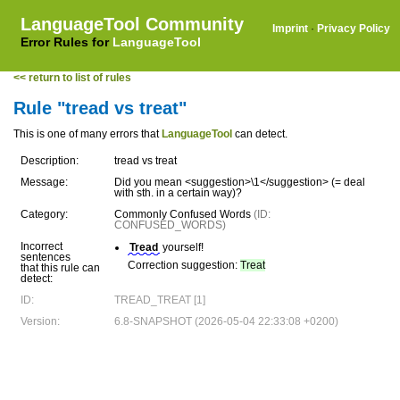
LanguageTool Community
Imprint
·
Privacy Policy
Error Rules for
LanguageTool
<< return to list of rules
Rule "tread vs treat"
This is one of many errors that
LanguageTool
can detect.
Description:
tread vs treat
Message:
Did you mean <suggestion>\1</suggestion> (= deal
with sth. in a certain way)?
Category:
Commonly Confused Words
(ID:
CONFUSED_WORDS)
Incorrect
Tread
yourself!
sentences
Correction suggestion:
Treat
that this rule can
detect:
ID:
TREAD_TREAT [1]
Version:
6.8-SNAPSHOT (2026-05-04 22:33:08 +0200)