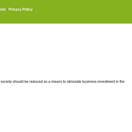
rint
·
Privacy Policy
 society should be reduced as a means to stimulate business investment in the