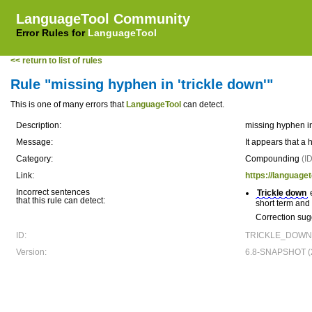
LanguageTool Community
Error Rules for
LanguageTool
<< return to list of rules
Rule "missing hyphen in 'trickle down'"
This is one of many errors that
LanguageTool
can detect.
Description:
missing hyphen in
Message:
It appears that a 
Category:
Compounding
(I
Link:
https://language
Incorrect sentences
Trickle down
e
that this rule can detect:
short term and 
Correction sug
ID:
TRICKLE_DOWN
Version:
6.8-SNAPSHOT (2