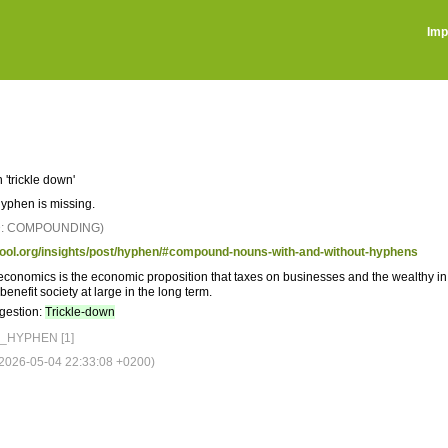
Imp
 'trickle down'
hyphen is missing.
D: COMPOUNDING)
tool.org/insights/post/hyphen/#compound-nouns-with-and-without-hyphens
conomics is the economic proposition that taxes on businesses and the wealthy in
benefit society at large in the long term.
gestion:
Trickle-down
_HYPHEN [1]
026-05-04 22:33:08 +0200)