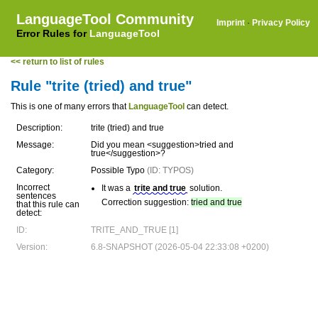
LanguageTool Community
Imprint
·
Privacy Policy
Error Rules for
LanguageTool
<< return to list of rules
Rule "trite (tried) and true"
This is one of many errors that
LanguageTool
can detect.
Description:
trite (tried) and true
Message:
Did you mean <suggestion>tried and
true</suggestion>?
Category:
Possible Typo
(ID: TYPOS)
Incorrect
It was a
trite and true
solution.
sentences
Correction suggestion:
tried and true
that this rule can
detect:
ID:
TRITE_AND_TRUE [1]
Version:
6.8-SNAPSHOT (2026-05-04 22:33:08 +0200)