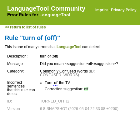
LanguageTool Community
Imprint
·
Privacy Policy
Error Rules for
LanguageTool
<< return to list of rules
Rule "turn of (off)"
This is one of many errors that
LanguageTool
can detect.
Description:
turn of (off)
Message:
Did you mean <suggestion>off</suggestion>?
Category:
Commonly Confused Words
(ID:
CONFUSED_WORDS)
Incorrect
Turn
of
the TV
sentences
Correction suggestion:
off
that this rule can
detect:
ID:
TURNED_OFF [2]
Version:
6.8-SNAPSHOT (2026-05-04 22:33:08 +0200)