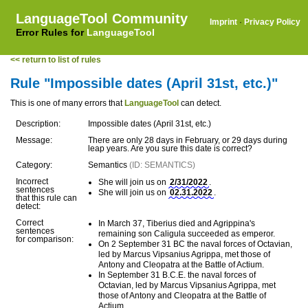
LanguageTool Community
Imprint
·
Privacy Policy
Error Rules for
LanguageTool
<< return to list of rules
Rule "Impossible dates (April 31st, etc.)"
This is one of many errors that
LanguageTool
can detect.
Description:
Impossible dates (April 31st, etc.)
Message:
There are only 28 days in February, or 29 days during
leap years. Are you sure this date is correct?
Category:
Semantics
(ID: SEMANTICS)
Incorrect
She will join us on
2/31/2022
.
sentences
She will join us on
02.31.2022
.
that this rule can
detect:
Correct
In March 37, Tiberius died and Agrippina's
sentences
remaining son Caligula succeeded as emperor.
for comparison:
On 2 September 31 BC the naval forces of Octavian,
led by Marcus Vipsanius Agrippa, met those of
Antony and Cleopatra at the Battle of Actium.
In September 31 B.C.E. the naval forces of
Octavian, led by Marcus Vipsanius Agrippa, met
those of Antony and Cleopatra at the Battle of
Actium.