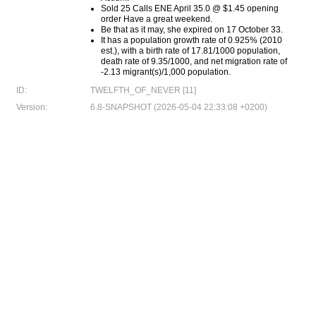
Sold 25 Calls ENE April 35.0 @ $1.45 opening
order Have a great weekend.
Be that as it may, she expired on 17 October 33.
It has a population growth rate of 0.925% (2010
est.), with a birth rate of 17.81/1000 population,
death rate of 9.35/1000, and net migration rate of
-2.13 migrant(s)/1,000 population.
ID:
TWELFTH_OF_NEVER [11]
Version:
6.8-SNAPSHOT (2026-05-04 22:33:08 +0200)