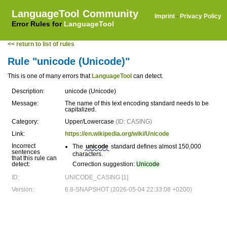
LanguageTool Community
Imprint
·
Privacy Policy
Error Rules for
LanguageTool
<< return to list of rules
Rule "unicode (Unicode)"
This is one of many errors that
LanguageTool
can detect.
Description:
unicode (Unicode)
Message:
The name of this text encoding standard needs to be
capitalized.
Category:
Upper/Lowercase
(ID: CASING)
Link:
https://en.wikipedia.org/wiki/Unicode
Incorrect
The
unicode
standard defines almost 150,000
sentences
characters.
that this rule can
detect:
Correction suggestion:
Unicode
ID:
UNICODE_CASING [1]
Version:
6.8-SNAPSHOT (2026-05-04 22:33:08 +0200)