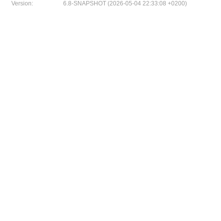
Version:
6.8-SNAPSHOT (2026-05-04 22:33:08 +0200)