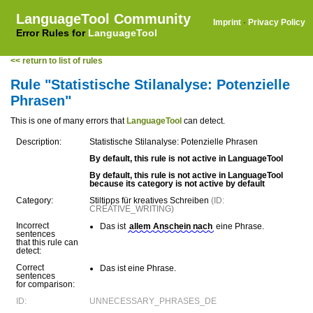
LanguageTool Community
Imprint
·
Privacy Policy
Error Rules for
LanguageTool
<< return to list of rules
Rule "Statistische Stilanalyse: Potenzielle
Phrasen"
This is one of many errors that
LanguageTool
can detect.
Description:
Statistische Stilanalyse: Potenzielle Phrasen
By default, this rule is not active in LanguageTool
By default, this rule is not active in LanguageTool
because its category is not active by default
Category:
Stiltipps für kreatives Schreiben
(ID:
CREATIVE_WRITING)
Incorrect
Das ist
allem Anschein nach
eine Phrase.
sentences
that this rule can
detect:
Correct
Das ist eine Phrase.
sentences
for comparison:
ID:
UNNECESSARY_PHRASES_DE