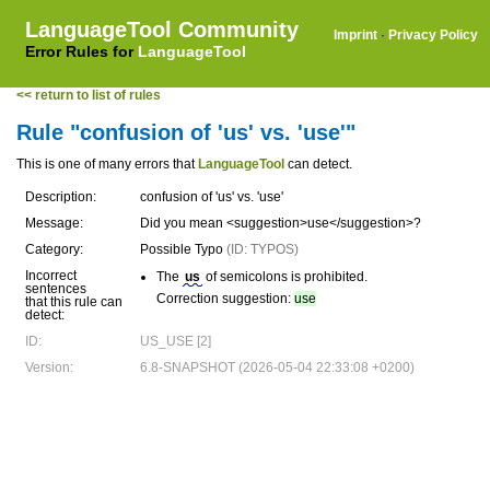
LanguageTool Community
Imprint
·
Privacy Policy
Error Rules for
LanguageTool
<< return to list of rules
Rule "confusion of 'us' vs. 'use'"
This is one of many errors that
LanguageTool
can detect.
Description:
confusion of 'us' vs. 'use'
Message:
Did you mean <suggestion>use</suggestion>?
Category:
Possible Typo
(ID: TYPOS)
Incorrect
The
us
of semicolons is prohibited.
sentences
Correction suggestion:
use
that this rule can
detect:
ID:
US_USE [2]
Version:
6.8-SNAPSHOT (2026-05-04 22:33:08 +0200)