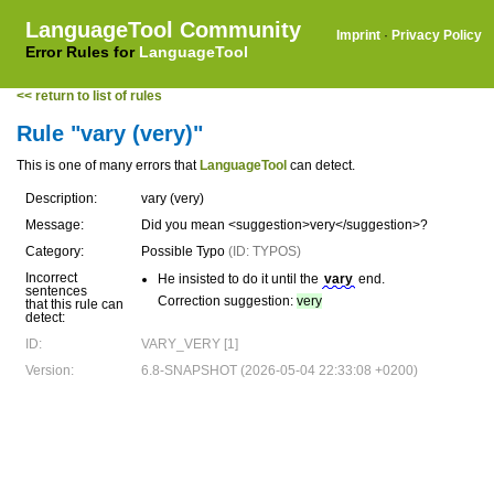
LanguageTool Community
Imprint
·
Privacy Policy
Error Rules for
LanguageTool
<< return to list of rules
Rule "vary (very)"
This is one of many errors that
LanguageTool
can detect.
Description:
vary (very)
Message:
Did you mean <suggestion>very</suggestion>?
Category:
Possible Typo
(ID: TYPOS)
Incorrect
He insisted to do it until the
vary
end.
sentences
Correction suggestion:
very
that this rule can
detect:
ID:
VARY_VERY [1]
Version:
6.8-SNAPSHOT (2026-05-04 22:33:08 +0200)