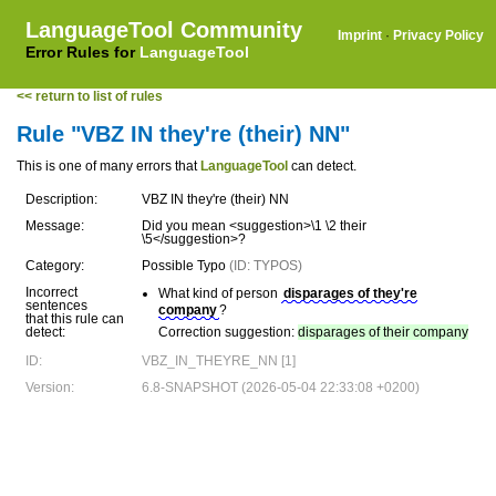
LanguageTool Community
Imprint
·
Privacy Policy
Error Rules for
LanguageTool
<< return to list of rules
Rule "VBZ IN they're (their) NN"
This is one of many errors that
LanguageTool
can detect.
Description:
VBZ IN they're (their) NN
Message:
Did you mean <suggestion>\1 \2 their
\5</suggestion>?
Category:
Possible Typo
(ID: TYPOS)
Incorrect
What kind of person
disparages of they're
sentences
company
?
that this rule can
detect:
Correction suggestion:
disparages of their company
ID:
VBZ_IN_THEYRE_NN [1]
Version:
6.8-SNAPSHOT (2026-05-04 22:33:08 +0200)