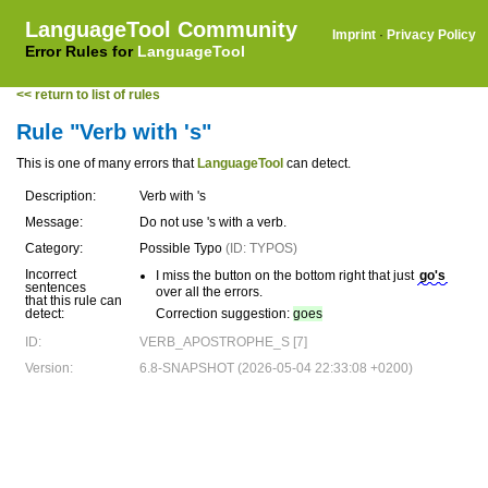
LanguageTool Community
Imprint
·
Privacy Policy
Error Rules for
LanguageTool
<< return to list of rules
Rule "Verb with 's"
This is one of many errors that
LanguageTool
can detect.
Description:
Verb with 's
Message:
Do not use 's with a verb.
Category:
Possible Typo
(ID: TYPOS)
Incorrect
I miss the button on the bottom right that just
go's
sentences
over all the errors.
that this rule can
detect:
Correction suggestion:
goes
ID:
VERB_APOSTROPHE_S [7]
Version:
6.8-SNAPSHOT (2026-05-04 22:33:08 +0200)