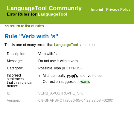
LanguageTool Community
Imprint
·
Privacy Policy
Error Rules for
LanguageTool
<< return to list of rules
Rule "Verb with 's"
This is one of many errors that
LanguageTool
can detect.
Description:
Verb with 's
Message:
Do not use 's with a verb.
Category:
Possible Typo
(ID: TYPOS)
Incorrect
Michael really
want's
to drive home.
sentences
Correction suggestion:
wants
that this rule can
detect:
ID:
VERB_APOSTROPHE_S [8]
Version:
6.8-SNAPSHOT (2026-05-04 22:33:08 +0200)