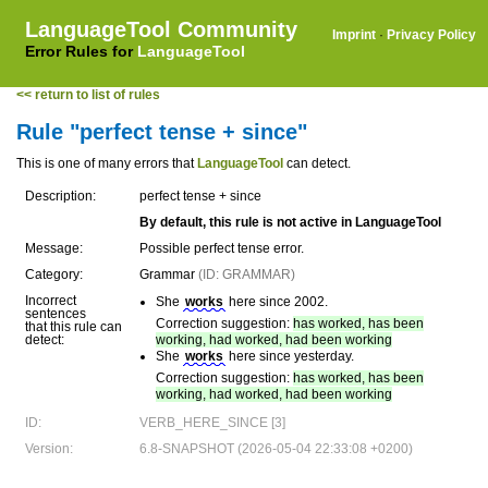
LanguageTool Community
Imprint
·
Privacy Policy
Error Rules for
LanguageTool
<< return to list of rules
Rule "perfect tense + since"
This is one of many errors that
LanguageTool
can detect.
Description:
perfect tense + since
By default, this rule is not active in LanguageTool
Message:
Possible perfect tense error.
Category:
Grammar
(ID: GRAMMAR)
Incorrect
She
works
here since 2002.
sentences
Correction suggestion:
has worked, has been
that this rule can
detect:
working, had worked, had been working
She
works
here since yesterday.
Correction suggestion:
has worked, has been
working, had worked, had been working
ID:
VERB_HERE_SINCE [3]
Version:
6.8-SNAPSHOT (2026-05-04 22:33:08 +0200)