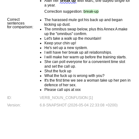
After her
break up
with Marc, she stayed single for
a year.
Correction suggestion:
break-up
Correct
The harassed mule got his back up and began
sentences
kicking up dust.
for comparison:
The omnibus swap below, plus this Annex A make
up the "omnibus" confirm.
Let's take a walk up the mountain!
Keep your chin up!
He's set up a new system.
I will have her break up all relationships.
I will make her warm up before the training starts.
She can poll everyone for a convenient time slot
and set the call up.
Shut the fuck up
What the fuck up is wrong with you?
It's the first time we see a woman take up her pen in
defence of her sex.
Please call ups at xxx
ID:
VERB_NOUN_CONFUSION [1]
Version:
6.8-SNAPSHOT (2026-05-04 22:33:08 +0200)