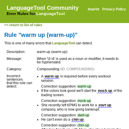
LanguageTool Community
Imprint
·
Privacy Policy
Error Rules for
LanguageTool
<< return to list of rules
Rule "warm up (warm-up)"
This is one of many errors that
LanguageTool
can detect.
Description:
warm up (warm-up)
Message:
When '\3-\4' is used as a noun or modifier, it needs to
be hyphenated.
Category:
Compounding
(ID: COMPOUNDING)
Incorrect
A
warm up
is required before every workout
sentences
session.
that this rule can
detect:
Correction suggestion:
warm-up
If the colors look good we'll start the
mock up
of the
trading screen.
Correction suggestion:
mock-up
She recently left KPMG to work for a
start up
company, who is now going bankrupt.
Correction suggestion:
start-up
He can't even do a
chin up
.
Correction suggestion:
chin-up