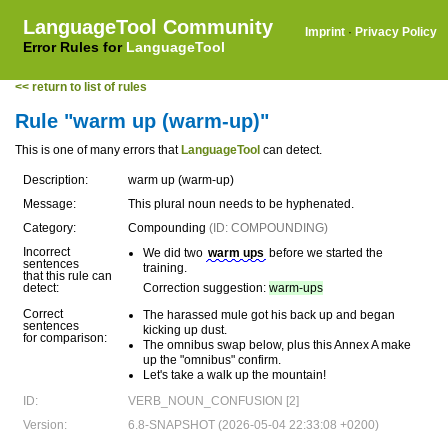
LanguageTool Community
Imprint
·
Privacy Policy
Error Rules for
LanguageTool
<< return to list of rules
Rule "warm up (warm-up)"
This is one of many errors that
LanguageTool
can detect.
Description:
warm up (warm-up)
Message:
This plural noun needs to be hyphenated.
Category:
Compounding
(ID: COMPOUNDING)
Incorrect
We did two
warm ups
before we started the
sentences
training.
that this rule can
detect:
Correction suggestion:
warm-ups
Correct
The harassed mule got his back up and began
sentences
kicking up dust.
for comparison:
The omnibus swap below, plus this Annex A make
up the "omnibus" confirm.
Let's take a walk up the mountain!
ID:
VERB_NOUN_CONFUSION [2]
Version:
6.8-SNAPSHOT (2026-05-04 22:33:08 +0200)