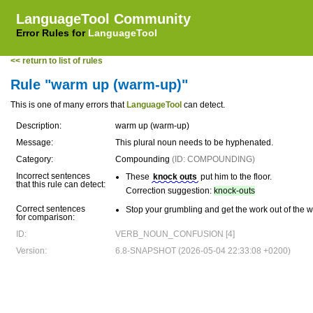
LanguageTool Community
Error Rules for
LanguageTool
<< return to list of rules
Rule "warm up (warm-up)"
This is one of many errors that
LanguageTool
can detect.
Description:
warm up (warm-up)
Message:
This plural noun needs to be hyphenated.
Category:
Compounding
(ID: COMPOUNDING)
Incorrect sentences
These
knock outs
put him to the floor.
that this rule can detect:
Correction suggestion:
knock-outs
Correct sentences
Stop your grumbling and get the work out of the w
for comparison:
ID:
VERB_NOUN_CONFUSION [4]
Version:
6.8-SNAPSHOT (2026-05-04 22:33:08 +0200)