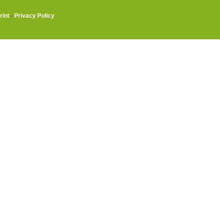
rint
·
Privacy Policy