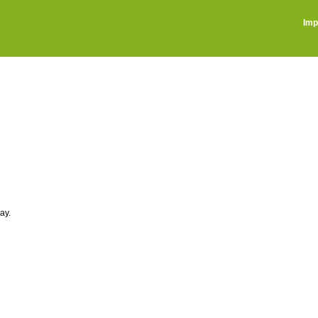
Imp
ay.