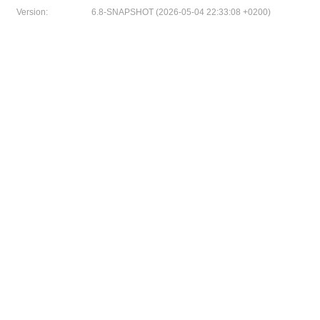
Version:
6.8-SNAPSHOT (2026-05-04 22:33:08 +0200)