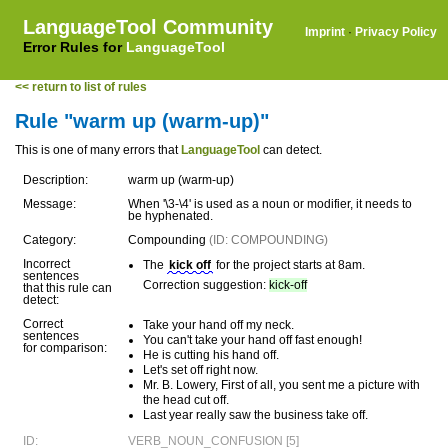
LanguageTool Community
Imprint
·
Privacy Policy
Error Rules for
LanguageTool
<< return to list of rules
Rule "warm up (warm-up)"
This is one of many errors that
LanguageTool
can detect.
Description:
warm up (warm-up)
Message:
When '\3-\4' is used as a noun or modifier, it needs to
be hyphenated.
Category:
Compounding
(ID: COMPOUNDING)
Incorrect
The
kick off
for the project starts at 8am.
sentences
Correction suggestion:
kick-off
that this rule can
detect:
Correct
Take your hand off my neck.
sentences
You can't take your hand off fast enough!
for comparison:
He is cutting his hand off.
Let's set off right now.
Mr. B. Lowery, First of all, you sent me a picture with
the head cut off.
Last year really saw the business take off.
ID:
VERB_NOUN_CONFUSION [5]