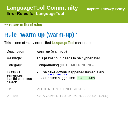
LanguageTool Community
Imprint
·
Privacy Policy
Error Rules for
LanguageTool
<< return to list of rules
Rule "warm up (warm-up)"
This is one of many errors that
LanguageTool
can detect.
Description:
warm up (warm-up)
Message:
This plural noun needs to be hyphenated.
Category:
Compounding
(ID: COMPOUNDING)
Incorrect
The
take downs
happened immediately.
sentences
Correction suggestion:
take-downs
that this rule can
detect:
ID:
VERB_NOUN_CONFUSION [8]
Version:
6.8-SNAPSHOT (2026-05-04 22:33:08 +0200)