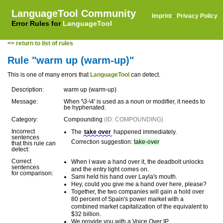
LanguageTool Community
Imprint
·
Privacy Policy
Error Rules for
LanguageTool
<< return to list of rules
Rule "warm up (warm-up)"
This is one of many errors that
LanguageTool
can detect.
Description:
warm up (warm-up)
Message:
When '\3-\4' is used as a noun or modifier, it needs to
be hyphenated.
Category:
Compounding
(ID: COMPOUNDING)
Incorrect
The
take over
happened immediately.
sentences
Correction suggestion:
take-over
that this rule can
detect:
Correct
When I wave a hand over it, the deadbolt unlocks
sentences
and the entry light comes on.
for comparison:
Sami held his hand over Layla's mouth.
Hey, could you give me a hand over here, please?
Together, the two companies will gain a hold over
80 percent of Spain's power market with a
combined market capitalization of the equivalent to
$32 billion.
We provide you with a Voice Over IP