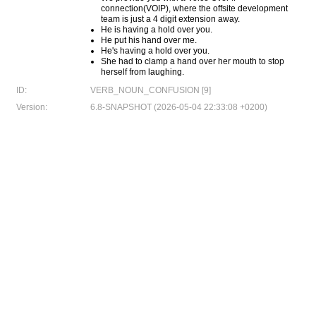
connection(VOIP), where the offsite development
team is just a 4 digit extension away.
He is having a hold over you.
He put his hand over me.
He's having a hold over you.
She had to clamp a hand over her mouth to stop
herself from laughing.
ID:
VERB_NOUN_CONFUSION [9]
Version:
6.8-SNAPSHOT (2026-05-04 22:33:08 +0200)