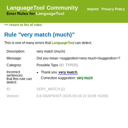
LanguageTool Community
Imprint
·
Privacy Policy
Error Rules for
LanguageTool
<< return to list of rules
Rule "very match (much)"
This is one of many errors that
LanguageTool
can detect.
Description:
very match (much)
Message:
Did you mean <suggestion>very much</suggestion>?
Category:
Possible Typo
(ID: TYPOS)
Incorrect
Thank you
very match
.
sentences
Correction suggestion:
very much
that this rule can
detect:
ID:
VERY_MATCH [1]
Version:
6.8-SNAPSHOT (2026-05-04 22:33:08 +0200)