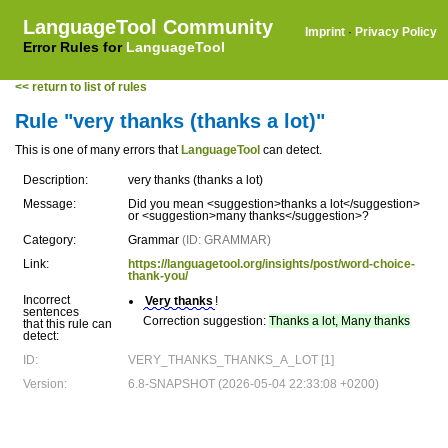
LanguageTool Community
Imprint
·
Privacy Policy
Error Rules for
LanguageTool
<< return to list of rules
Rule "very thanks (thanks a lot)"
This is one of many errors that
LanguageTool
can detect.
Description:
very thanks (thanks a lot)
Message:
Did you mean <suggestion>thanks a lot</suggestion>
or <suggestion>many thanks</suggestion>?
Category:
Grammar
(ID: GRAMMAR)
Link:
https://languagetool.org/insights/post/word-choice-
thank-you/
Incorrect
Very thanks
!
sentences
Correction suggestion:
Thanks a lot, Many thanks
that this rule can
detect:
ID:
VERY_THANKS_THANKS_A_LOT [1]
Version:
6.8-SNAPSHOT (2026-05-04 22:33:08 +0200)