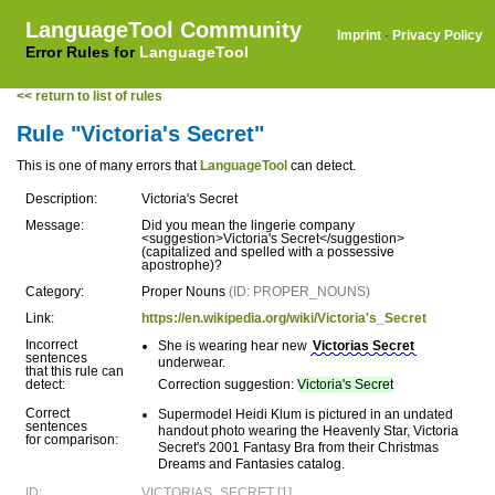
LanguageTool Community
Imprint
·
Privacy Policy
Error Rules for
LanguageTool
<< return to list of rules
Rule "Victoria's Secret"
This is one of many errors that
LanguageTool
can detect.
Description:
Victoria's Secret
Message:
Did you mean the lingerie company
<suggestion>Victoria's Secret</suggestion>
(capitalized and spelled with a possessive
apostrophe)?
Category:
Proper Nouns
(ID: PROPER_NOUNS)
Link:
https://en.wikipedia.org/wiki/Victoria's_Secret
Incorrect
She is wearing hear new
Victorias Secret
sentences
underwear.
that this rule can
detect:
Correction suggestion:
Victoria's Secret
Correct
Supermodel Heidi Klum is pictured in an undated
sentences
handout photo wearing the Heavenly Star, Victoria
for comparison:
Secret's 2001 Fantasy Bra from their Christmas
Dreams and Fantasies catalog.
ID:
VICTORIAS_SECRET [1]