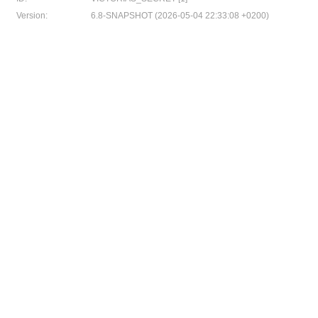
Version:
6.8-SNAPSHOT (2026-05-04 22:33:08 +0200)