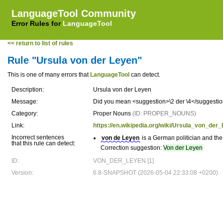
LanguageTool Community
Error Rules for
LanguageTool
<< return to list of rules
Rule "Ursula von der Leyen"
This is one of many errors that
LanguageTool
can detect.
Description:
Ursula von der Leyen
Message:
Did you mean <suggestion>\2 der \4</suggestion
Category:
Proper Nouns
(ID: PROPER_NOUNS)
Link:
https://en.wikipedia.org/wiki/Ursula_von_der
Incorrect sentences
von de Leyen
is a German politician and th
that this rule can detect:
Correction suggestion:
Von der Leyen
ID:
VON_DER_LEYEN [1]
Version:
6.8-SNAPSHOT (2026-05-04 22:33:08 +0200)