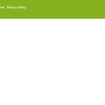
rint
·
Privacy Policy