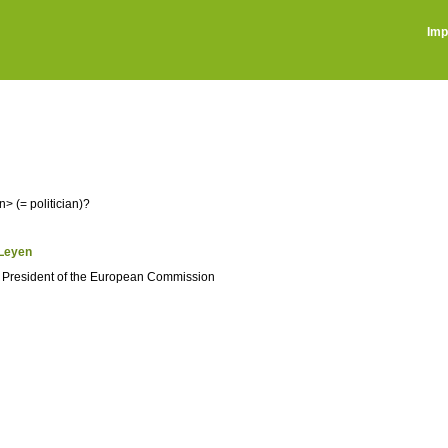
Imp
> (= politician)?
_Leyen
e President of the European Commission